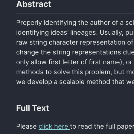
Abstract
Properly identifying the author of a sci
identifying ideas’ lineages. Usually, p
raw string character representation of
change the string representations due t
only allow first letter of first name)
methods to solve this problem, but mo
we develop a scalable method that we 
Full Text
Please
click here
to read the full paper