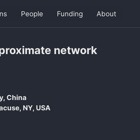
ons
People
Funding
About
pproximate network
y, China
racuse, NY, USA