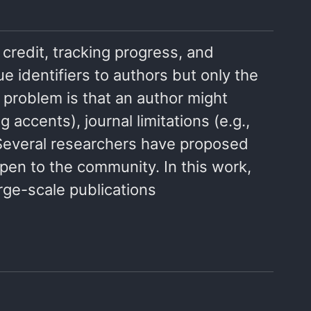
g credit, tracking progress, and
ue identifiers to authors but only the
 problem is that an author might
accents), journal limitations (e.g.,
. Several researchers have proposed
pen to the community. In this work,
rge-scale publications