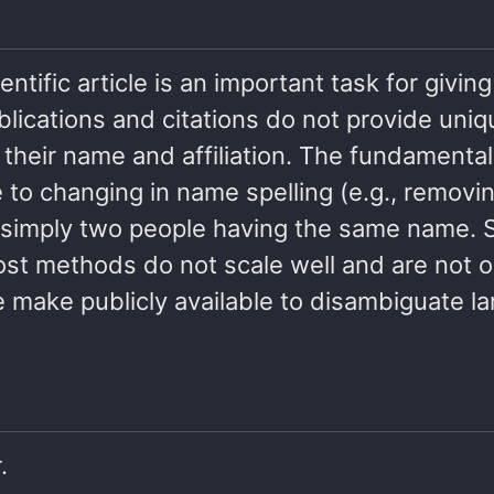
entific article is an important task for givin
ublications and citations do not provide uniq
 their name and affiliation. The fundamental
o changing in name spelling (e.g., removing 
, or simply two people having the same name
st methods do not scale well and are not o
make publicly available to disambiguate la
.