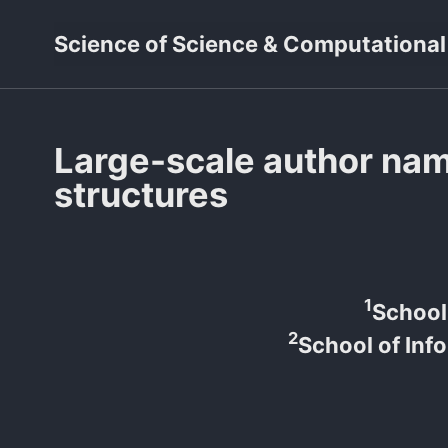
Skip
Skip
Skip
Science of Science & Computational
to
to
to
primary
content
footer
navigation
Large-scale author na
structures
1
School 
2
School of Inf