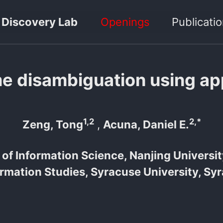
 Discovery Lab
Openings
Publicati
me disambiguation using a
1,2
2,*
Zeng, Tong
,
Acuna, Daniel E.
of Information Science, Nanjing Universit
ormation Studies, Syracuse University, Sy